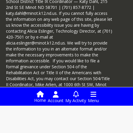
School District Title IX Coordinator — Katy Dahl, 215
2nd St SE Minot ND 58701 | (701) 857-8772 |
katy.dahl@minot.k12.nd.us. If you cannot fully access
the information on any web page of this site, please let
us know the accessibility issue you are having by
contacting Alicia Eslinger, Technology Director, at (701)
420-7501 or by e-mail at
alicia.eslinger@minot.k12.nd.us. We will try to provide
the information to you in an alternate format and/or
make the necessary improvements to make the
information accessible. If you would like to file a
formal grievance under Section 504 of the
Rehabilitation Act or Title II of the Americans with
Disabilities Act, you may contact our Section 504/Title
II Coordinator, Mike Arlien, at 1000 6th St SW, Minot
ND 58701, at (701) 857-4480, or by e-mail at
mike.arlien@minot.k12.nd.us.
Home
Account
My Activity
Menu
Login
Enrollment Services
Infinite Campus
Digital Backpack