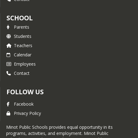
SCHOOL
Parents
Students
Teachers
Calendar
Employees
Contact
FOLLOW US
Facebook
Privacy Policy
Minot Public Schools provides equal opportunity in its
programs, activities, and employment. Minot Public