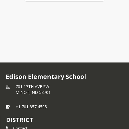
Edison Elementary School
701 17TH AVE SW
MINOT,
ND
58701
+1 701 857 4595
DISTRICT
Contact