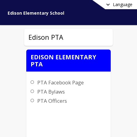
Language
Edison Elementary School
Edison PTA
EDISON ELEMENTARY
PTA
PTA Facebook Page
PTA Bylaws
PTA Officers